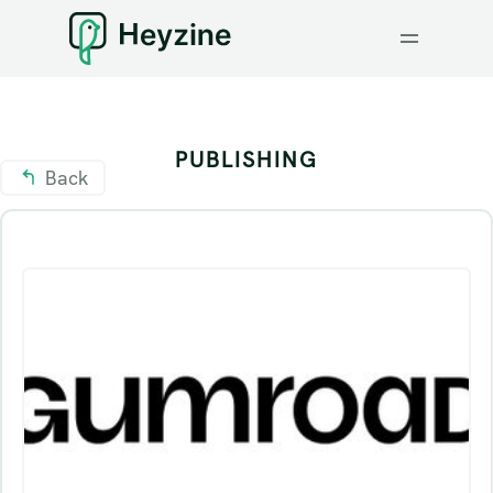
PUBLISHING
Back