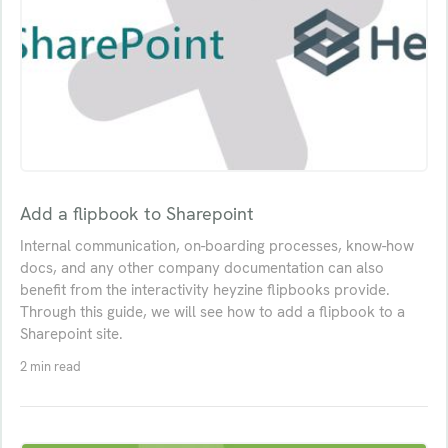
Add a flipbook to Sharepoint
Internal communication, on-boarding processes, know-how
docs, and any other company documentation can also
benefit from the interactivity heyzine flipbooks provide.
Through this guide, we will see how to add a flipbook to a
Sharepoint site.
2 min read