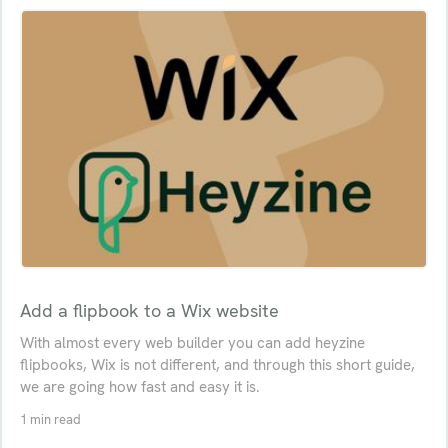
Add a flipbook to a Wix website
With almost every web builder you can add heyzine
flipbooks, Wix is not different, and through this short guide,
we are going how fast and easy it is.
1 min read