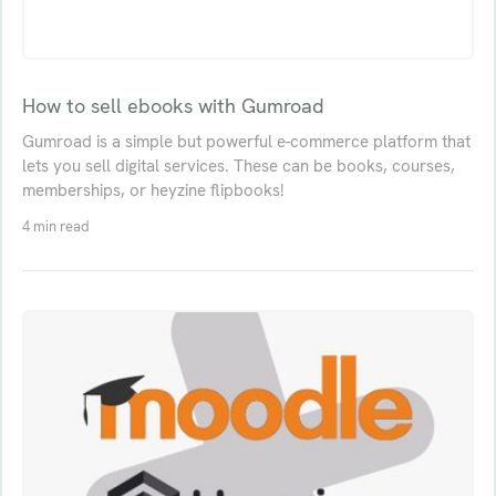
How to sell ebooks with Gumroad
Gumroad is a simple but powerful e-commerce platform that
lets you sell digital services. These can be books, courses,
memberships, or heyzine flipbooks!
4 min read