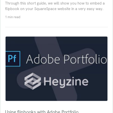
Through this short guide, we will show you how to embed a
flipbook on your SquareSpace website in a very easy way.
1 min read
Using flipbooks with Adobe Portfolio