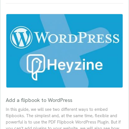
Add a flipbook to WordPress
In this guide, we will see two different ways to embed
flipbooks. The simplest and, at the same time, flexible and
powerful is to use the PDF Flipbook WordPress Plugin. But if
you can't add plugins to your website, we will also see how