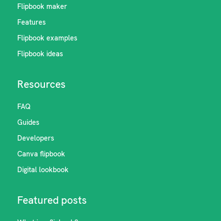
Flipbook maker
Features
Flipbook examples
Flipbook ideas
Resources
FAQ
Guides
Developers
Canva flipbook
Digital lookbook
Featured posts