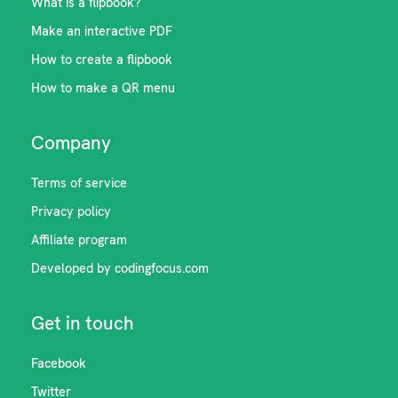
What is a flipbook?
Make an interactive PDF
How to create a flipbook
How to make a QR menu
Company
Terms of service
Privacy policy
Affiliate program
Developed by codingfocus.com
Get in touch
Facebook
Twitter