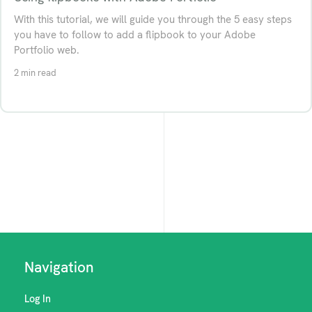
With this tutorial, we will guide you through the 5 easy steps
you have to follow to add a flipbook to your Adobe
Portfolio web.
2 min read
Navigation
Log In