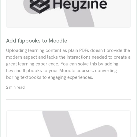
Add flipbooks to Moodle
Uploading learning content as plain PDFs doesn't provide the
modern aspect and lacks the interactions needed to create a
great learning experience. You can solve this by adding
heyzine flipbooks to your Moodle courses, converting
boring textbooks to engaging experiences.
2 min read