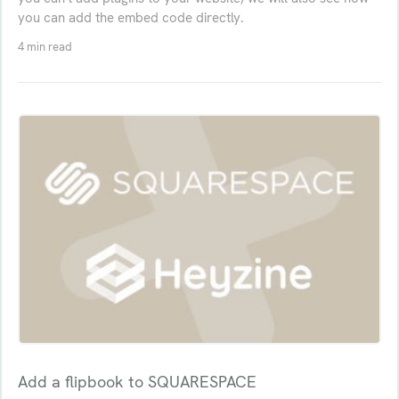
you can add the embed code directly.
4 min read
Add a flipbook to SQUARESPACE