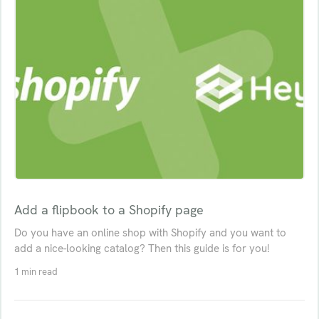
Add a flipbook to a Shopify page
Do you have an online shop with Shopify and you want to
add a nice-looking catalog? Then this guide is for you!
1 min read