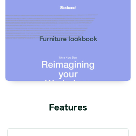
Furnishing lookbook example. Two page
spreads.
Furniture lookbook
View
Features