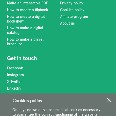
Make an interactive PDF
Privacy policy
How to create a flipbook
Cookies policy
How to create a digital
Affiliate program
bookshelf
About us
How to make a digital
catalog
How to make a travel
brochure
Get in touch
Facebook
Instagram
X Twitter
Linkedin
RSS Feed
Cookies policy
support@heyzine.com
On heyzine we only use technical cookies necessary
to guarantee the correct functioning of the website.