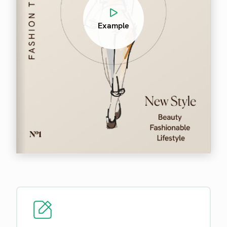
Example