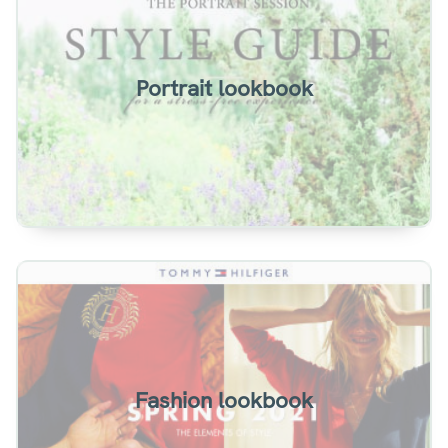
Portrait lookbook example. Two page spreads
with book effect.
Portrait lookbook
View
Summer lookbook example. A single-page
magazine style.
Fashion lookbook
View