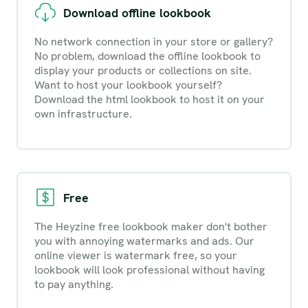
Download offline lookbook
No network connection in your store or gallery?
No problem, download the offline lookbook to
display your products or collections on site.
Want to host your lookbook yourself?
Download the html lookbook to host it on your
own infrastructure.
Free
The Heyzine free lookbook maker don't bother
you with annoying watermarks and ads. Our
online viewer is watermark free, so your
lookbook will look professional without having
to pay anything.