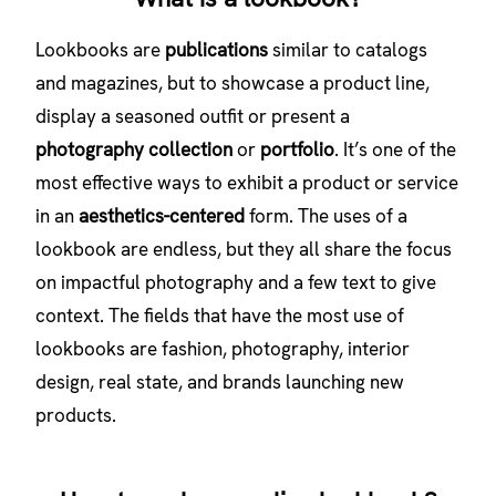
Lookbooks are
publications
similar to catalogs
and magazines, but to showcase a product line,
display a seasoned outfit or present a
photography collection
or
portfolio
. It’s one of the
most effective ways to exhibit a product or service
in an
aesthetics-centered
form. The uses of a
lookbook are endless, but they all share the focus
on impactful photography and a few text to give
context. The fields that have the most use of
lookbooks are fashion, photography, interior
design, real state, and brands launching new
products.