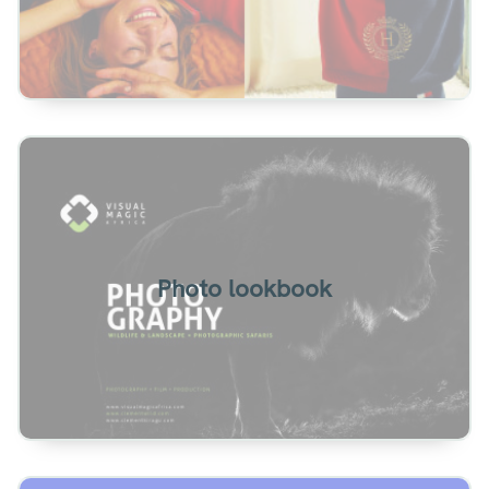
Photography lookbook example. Slideshow
presentation with vertical turn effect.
Photo lookbook
View