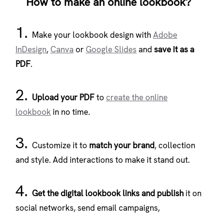
How to make an online lookbook?
1.
Make your lookbook design with
Adobe
InDesign
,
Canva
or
Google Slides
and
save it as a
PDF
.
2.
Upload your PDF
to
create the online
lookbook
in no time.
3.
Customize it to
match your brand
, collection
and style. Add interactions to make it stand out.
4.
Get the digital lookbook links and publish
it on
social networks, send email campaigns,