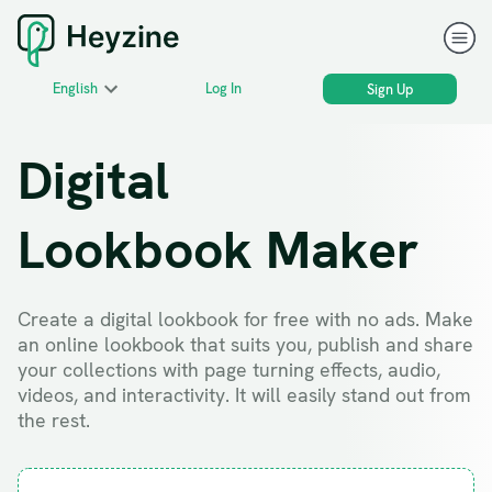
English
Log In
Sign Up
Digital
Lookbook Maker
Create a digital lookbook for free with no ads. Make
an online lookbook that suits you, publish and share
your collections with page turning effects, audio,
videos, and interactivity. It will easily stand out from
the rest.