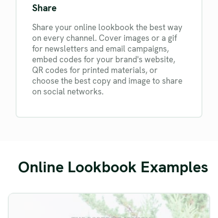
Share
Share your online lookbook the best way
on every channel. Cover images or a gif
for newsletters and email campaigns,
embed codes for your brand's website,
QR codes for printed materials, or
choose the best copy and image to share
on social networks.
Online Lookbook Examples