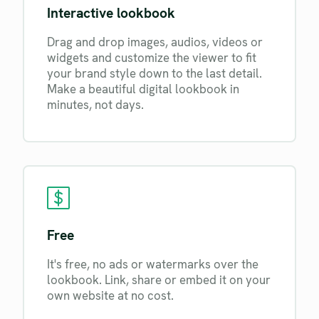
Interactive lookbook
Drag and drop images, audios, videos or
widgets and customize the viewer to fit
your brand style down to the last detail.
Make a beautiful digital lookbook in
minutes, not days.
Free
It's free, no ads or watermarks over the
lookbook. Link, share or embed it on your
own website at no cost.