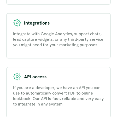
Integrations
Integrate with Google Analytics, support chats,
lead capture widgets, or any third-party service
you might need for your marketing purposes.
API access
If you are a developer, we have an API you can
use to automatically convert PDF to online
lookbook. Our API is fast, reliable and very easy
to integrate in any system.