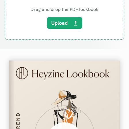
Drag and drop the PDF lookbook
Upload