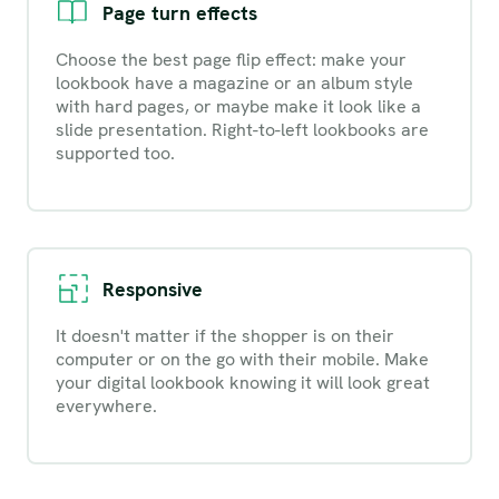
Page turn effects
Choose the best page flip effect: make your
lookbook have a magazine or an album style
with hard pages, or maybe make it look like a
slide presentation. Right-to-left lookbooks are
supported too.
Responsive
It doesn't matter if the shopper is on their
computer or on the go with their mobile. Make
your digital lookbook knowing it will look great
everywhere.