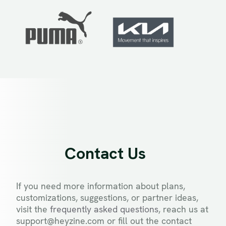
Contact Us
If you need more information about plans,
customizations, suggestions, or partner ideas,
visit the
frequently asked questions
, reach us at
support@heyzine.com or fill out the contact