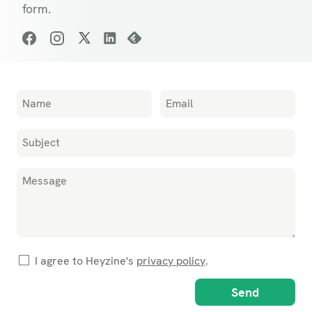
form.
I agree to Heyzine's
privacy policy
.
Send