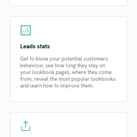
Leads stats
Get to know your potential customers
behaviour, see how long they stay on
your lookbook pages, where they come
from, reveal the most popular lookbooks
and learn how to improve them.