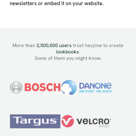
newsletters or embed it on your website.
More than
2,500,000 users
trust heyzine to create
lookbooks
.
Some of them you might know.