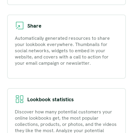
Share
Automatically generated resources to share
your lookbook everywhere. Thumbnails for
social networks, widgets to embed in your
website, and covers with a call to action for
your email campaign or newsletter.
Lookbook statistics
Discover how many potential customers your
online lookbooks get, the most popular
collections, products, or photos, and the videos
they like the most. Analyze your potential