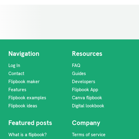
Navigation
Resources
Log In
FAQ
Contact
Guides
Flipbook maker
Developers
Features
Flipbook App
Flipbook examples
Canva flipbook
Flipbook ideas
Digital lookbook
Featured posts
Company
What is a flipbook?
Terms of service