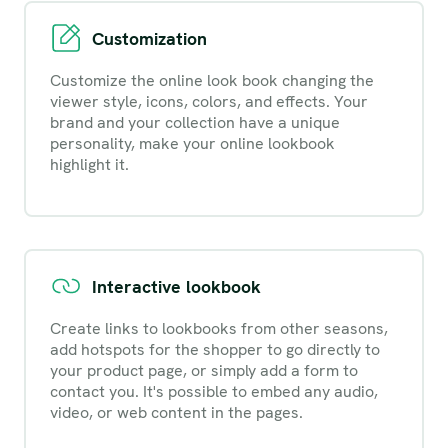
Customization
Customize the online look book changing the
viewer style, icons, colors, and effects. Your
brand and your collection have a unique
personality, make your online lookbook
highlight it.
Interactive lookbook
Create links to lookbooks from other seasons,
add hotspots for the shopper to go directly to
your product page, or simply add a form to
contact you. It's possible to embed any audio,
video, or web content in the pages.