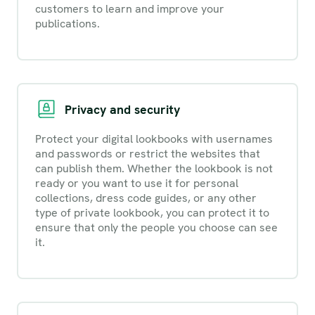
customers to learn and improve your
publications.
Privacy and security
Protect your digital lookbooks with usernames
and passwords or restrict the websites that
can publish them. Whether the lookbook is not
ready or you want to use it for personal
collections, dress code guides, or any other
type of private lookbook, you can protect it to
ensure that only the people you choose can see
it.