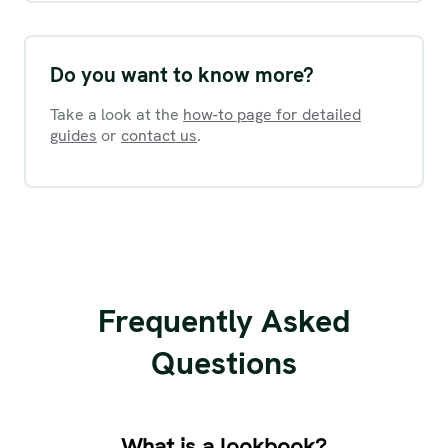
Do you want to know more?
Take a look at the
how-to page for detailed
guides
or
contact us
.
Frequently Asked
Questions
What is a lookbook?