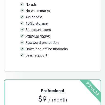
No ads
No watermarks
API access
10Gb storage
3 account users
White branding
Password protection
Download offline flipbooks
Basic support
POPULAR
Professional
$9
/ month