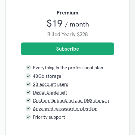
Premium
$19
/ month
Billed Yearly
$228
Subscribe
Everything in the professional plan
40Gb storage
20 account users
Digital bookshelf
Custom flipbook url and DNS domain
Advanced password protection
Priority support