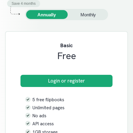
Save 4 months
Annually
Monthly
Basic
Free
Login or register
5 free flipbooks
Unlimited pages
No ads
API access
1GB storage