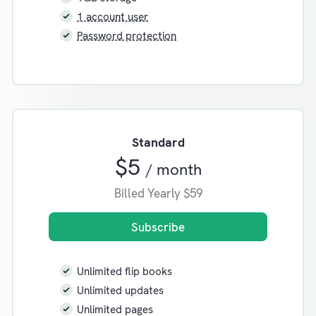
1 account user
Password protection
Standard
$5
/ month
Billed Yearly
$59
Subscribe
Unlimited flip books
Unlimited updates
Unlimited pages