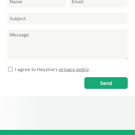
I agree to Heyzine's
privacy policy
.
Send