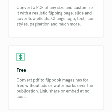
Convert a PDF of any size and customize
it with a realistic flipping page, slide and
coverflow effects. Change logo, text, icon
styles, pagination and much more.
Free
Convert pdf to flipbook magazines for
free without ads or watermarks over the
publication. Link, share or embed at no
cost.