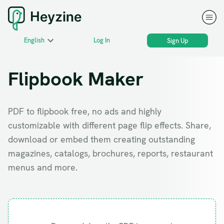
English
Log In
Sign Up
Flipbook Maker
PDF to flipbook free, no ads and highly
customizable with different page flip effects. Share,
download or embed them creating outstanding
magazines, catalogs, brochures, reports, restaurant
menus and more.