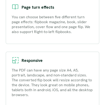
Page turn effects
You can choose between five different turn
page effects: flipbook magazine, book, slider
presentation, cover flow and one page flip. We
also support Right-to-left flipbooks.
Responsive
The PDF can have any page size A4, A5,
portrait, landscape, and non-standard sizes.
The converted flip book will resize according to
the device. They look great on mobile phones,
tablets both in android, iOS, and all the desktop
browsers.