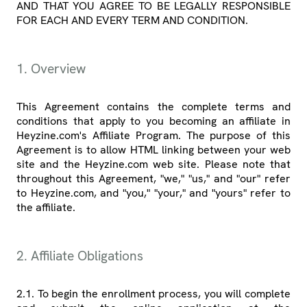
AND THAT YOU AGREE TO BE LEGALLY RESPONSIBLE
FOR EACH AND EVERY TERM AND CONDITION.
1. Overview
This Agreement contains the complete terms and
conditions that apply to you becoming an affiliate in
Heyzine.com's Affiliate Program. The purpose of this
Agreement is to allow HTML linking between your web
site and the Heyzine.com web site. Please note that
throughout this Agreement, "we," "us," and "our" refer
to Heyzine.com, and "you," "your," and "yours" refer to
the affiliate.
2. Affiliate Obligations
2.1. To begin the enrollment process, you will complete