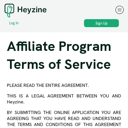
Log In
Sign Up
Affiliate Program
Terms of Service
PLEASE READ THE ENTIRE AGREEMENT.
THIS IS A LEGAL AGREEMENT BETWEEN YOU AND
Heyzine.
BY SUBMITTING THE ONLINE APPLICATION YOU ARE
AGREEING THAT YOU HAVE READ AND UNDERSTAND
THE TERMS AND CONDITIONS OF THIS AGREEMENT