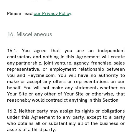
Please read
our Privacy Policy
.
16. Miscellaneous
16.1. You agree that you are an independent
contractor, and nothing in this Agreement will create
any partnership, joint venture, agency, franchise, sales
representative, or employment relationship between
you and Heyzine.com. You will have no authority to
make or accept any offers or representations on our
behalf. You will not make any statement, whether on
Your Site or any other of Your Site or otherwise, that
reasonably would contradict anything in this Section.
16.2. Neither party may assign its rights or obligations
under this Agreement to any party, except to a party
who obtains all or substantially all of the business or
assets of a third party.