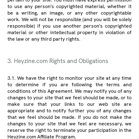
to use any person's copyrighted material, whether it
be a writing, an image, or any other copyrightable
work. We will not be responsible (and you will be solely
responsible) if you use another person's copyrighted
material or other intellectual property in violation of
the law or any third party rights.
3. Heyzine.com Rights and Obligations
3.1. We have the right to monitor your site at any time
to determine if you are following the terms and
conditions of this Agreement. We may notify you of any
changes to your site that we feel should be made, or to
make sure that your links to our web site are
appropriate and to notify further you of any changes
that we feel should be made. If you do not make the
changes to your site that we feel are necessary, we
reserve the right to terminate your participation in the
Heyzine.com Affiliate Program.