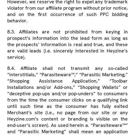
However, we reserve the right to expel any trademark
violator from our affiliate program without prior notice,
and on the first occurrence of such PPC bidding
behavior.
8.3. Affiliates are not prohibited from keying in
prospect’s information into the lead form as long as
the prospects’ information is real and true, and these
are valid leads (i.e. sincerely interested in Heyzine’s
service).
8.4. Affiliate shall not transmit any so-called
“interstitials,” “Parasiteware™,” “Parasitic Marketing,”
“Shopping Assistance Application,” “Toolbar
Installations and/or Add-ons,” “Shopping Wallets” or
“deceptive pop-ups and/or pop-unders” to consumers
from the time the consumer clicks on a qualifying link
until such time as the consumer has fully exited
Merchant’s site (i.e., no page from our site or any
Heyzine.com’s content or branding is visible on the
end-user’s screen). As used herein a. “Parasiteware™”
and “Parasitic Marketing” shall mean an application