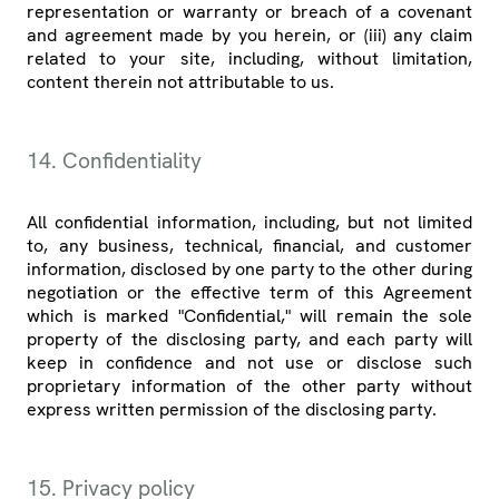
representation or warranty or breach of a covenant
and agreement made by you herein, or (iii) any claim
related to your site, including, without limitation,
content therein not attributable to us.
14. Confidentiality
All confidential information, including, but not limited
to, any business, technical, financial, and customer
information, disclosed by one party to the other during
negotiation or the effective term of this Agreement
which is marked "Confidential," will remain the sole
property of the disclosing party, and each party will
keep in confidence and not use or disclose such
proprietary information of the other party without
express written permission of the disclosing party.
15. Privacy policy