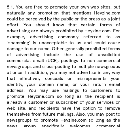
8.1. You are free to promote your own web sites, but
naturally any promotion that mentions Heyzine.com
could be perceived by the public or the press as a joint
effort. You should know that certain forms of
advertising are always prohibited by Heyzine.com. For
example, advertising commonly referred to as
"spamming" is unacceptable to us and could cause
damage to our name. Other generally prohibited forms
of advertising include the use of unsolicited
commercial email (UCE), postings to non-commercial
newsgroups and cross-posting to multiple newsgroups
at once. In addition, you may not advertise in any way
that effectively conceals or misrepresents your
identity, your domain name, or your return email
address. You may use mailings to customers to
promote Heyzine.com so long as the recipient is
already a customer or subscriber of your services or
web site, and recipients have the option to remove
themselves from future mailings. Also, you may post to
newsgroups to promote Heyzine.com so long as the
news group specifically welcomes commercial