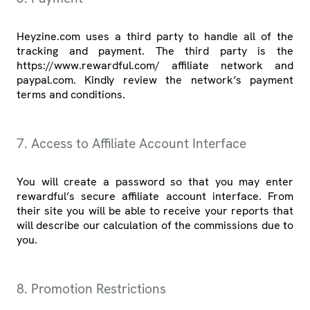
Heyzine.com uses a third party to handle all of the
tracking and payment. The third party is the
https://www.rewardful.com/ affiliate network and
paypal.com. Kindly review the network’s payment
terms and conditions.
7. Access to Affiliate Account Interface
You will create a password so that you may enter
rewardful’s secure affiliate account interface. From
their site you will be able to receive your reports that
will describe our calculation of the commissions due to
you.
8. Promotion Restrictions