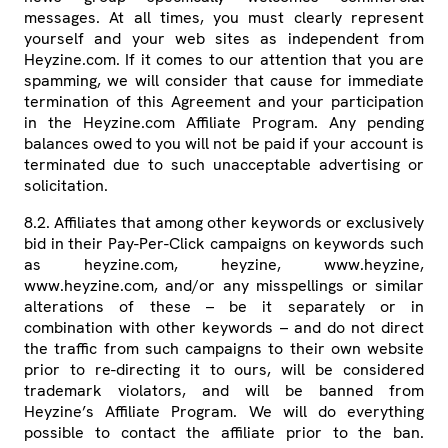
messages. At all times, you must clearly represent
yourself and your web sites as independent from
Heyzine.com. If it comes to our attention that you are
spamming, we will consider that cause for immediate
termination of this Agreement and your participation
in the Heyzine.com Affiliate Program. Any pending
balances owed to you will not be paid if your account is
terminated due to such unacceptable advertising or
solicitation.
8.2. Affiliates that among other keywords or exclusively
bid in their Pay-Per-Click campaigns on keywords such
as heyzine.com, heyzine, www.heyzine,
www.heyzine.com, and/or any misspellings or similar
alterations of these – be it separately or in
combination with other keywords – and do not direct
the traffic from such campaigns to their own website
prior to re-directing it to ours, will be considered
trademark violators, and will be banned from
Heyzine’s Affiliate Program. We will do everything
possible to contact the affiliate prior to the ban.