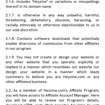
2.1.6. Includes "Heyzine" or variations or misspellings
thereof in its domain name
2.1.7. Is otherwise in any way unlawful, harmful,
threatening, defamatory, obscene, harassing, or
racially, ethnically or otherwise objectionable to us in
our sole discretion.
2.1.8. Contains software downloads that potentially
enable diversions of commission from other affiliates
in our program.
2.1.9. You may not create or design your website or
any other website that you operate, explicitly or
implied in a manner which resembles our website nor
design your website in a manner which leads
customers to believe you are Heyzine.com or any
other affiliated business.
2.2. As a member of Heyzine.com's Affiliate Program,
you will have access to Affiliate Account Manager. Here
you will be able to review our Program’s details,