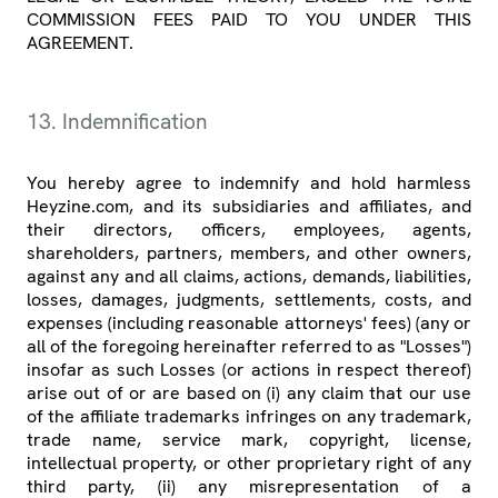
COMMISSION FEES PAID TO YOU UNDER THIS
AGREEMENT.
13. Indemnification
You hereby agree to indemnify and hold harmless
Heyzine.com, and its subsidiaries and affiliates, and
their directors, officers, employees, agents,
shareholders, partners, members, and other owners,
against any and all claims, actions, demands, liabilities,
losses, damages, judgments, settlements, costs, and
expenses (including reasonable attorneys' fees) (any or
all of the foregoing hereinafter referred to as "Losses")
insofar as such Losses (or actions in respect thereof)
arise out of or are based on (i) any claim that our use
of the affiliate trademarks infringes on any trademark,
trade name, service mark, copyright, license,
intellectual property, or other proprietary right of any
third party, (ii) any misrepresentation of a