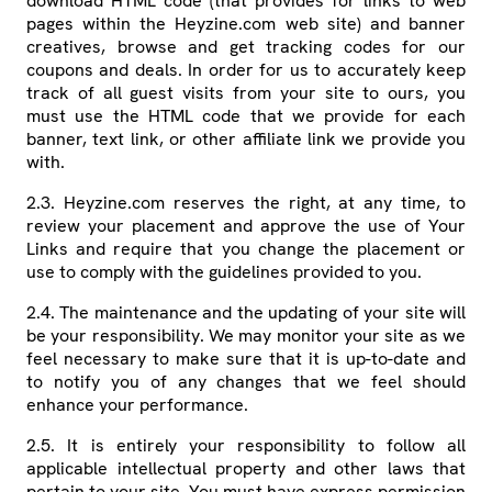
download HTML code (that provides for links to web
pages within the Heyzine.com web site) and banner
creatives, browse and get tracking codes for our
coupons and deals. In order for us to accurately keep
track of all guest visits from your site to ours, you
must use the HTML code that we provide for each
banner, text link, or other affiliate link we provide you
with.
2.3. Heyzine.com reserves the right, at any time, to
review your placement and approve the use of Your
Links and require that you change the placement or
use to comply with the guidelines provided to you.
2.4. The maintenance and the updating of your site will
be your responsibility. We may monitor your site as we
feel necessary to make sure that it is up-to-date and
to notify you of any changes that we feel should
enhance your performance.
2.5. It is entirely your responsibility to follow all
applicable intellectual property and other laws that
pertain to your site. You must have express permission