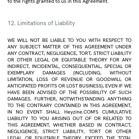
to the rights granted to us in this Agreement.
12. Limitations of Liability
WE WILL NOT BE LIABLE TO YOU WITH RESPECT TO
ANY SUBJECT MATTER OF THIS AGREEMENT UNDER
ANY CONTRACT, NEGLIGENCE, TORT, STRICT LIABILITY
OR OTHER LEGAL OR EQUITABLE THEORY FOR ANY
INDIRECT, INCIDENTAL, CONSEQUENTIAL, SPECIAL OR
EXEMPLARY DAMAGES (INCLUDING, WITHOUT
LIMITATION, LOSS OF REVENUE OR GOODWILL OR
ANTICIPATED PROFITS OR LOST BUSINESS), EVEN IF WE
HAVE BEEN ADVISED OF THE POSSIBILITY OF SUCH
DAMAGES. FURTHER, NOTWITHSTANDING ANYTHING
TO THE CONTRARY CONTAINED IN THIS AGREEMENT,
IN NO EVENT SHALL Heyzine.COM'S CUMULATIVE
LIABILITY TO YOU ARISING OUT OF OR RELATED TO
THIS AGREEMENT, WHETHER BASED IN CONTRACT,
NEGLIGENCE, STRICT LIABILITY, TORT OR OTHER
LEGAL OR EQUITABLE THEORY, EXCEED THE TOTAL