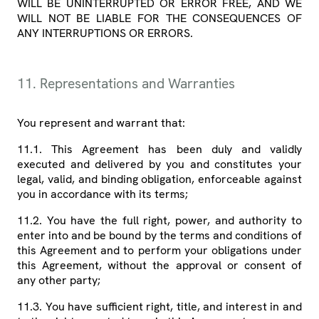
WILL BE UNINTERRUPTED OR ERROR FREE, AND WE
WILL NOT BE LIABLE FOR THE CONSEQUENCES OF
ANY INTERRUPTIONS OR ERRORS.
11. Representations and Warranties
You represent and warrant that:
11.1. This Agreement has been duly and validly
executed and delivered by you and constitutes your
legal, valid, and binding obligation, enforceable against
you in accordance with its terms;
11.2. You have the full right, power, and authority to
enter into and be bound by the terms and conditions of
this Agreement and to perform your obligations under
this Agreement, without the approval or consent of
any other party;
11.3. You have sufficient right, title, and interest in and