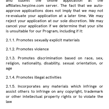
and submit the online application at the
affiliates.heyzine.com server. The fact that we auto-
approve applications does not imply that we may not
re-evaluate your application at a later time. We may
reject your application at our sole discretion. We may
cancel your application if we determine that your site
is unsuitable for our Program, including if it:
2.1.1. Promotes sexually explicit materials
2.1.2. Promotes violence
2.1.3. Promotes discrimination based on race, sex,
religion, nationality, disability, sexual orientation, or
age
2.1.4. Promotes illegal activities
2.1.5. Incorporates any materials which infringe or
assist others to infringe on any copyright, trademark
or other intellectual property rights or to violate the
law