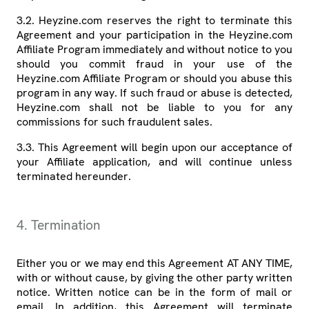
3.2. Heyzine.com reserves the right to terminate this
Agreement and your participation in the Heyzine.com
Affiliate Program immediately and without notice to you
should you commit fraud in your use of the
Heyzine.com Affiliate Program or should you abuse this
program in any way. If such fraud or abuse is detected,
Heyzine.com shall not be liable to you for any
commissions for such fraudulent sales.
3.3. This Agreement will begin upon our acceptance of
your Affiliate application, and will continue unless
terminated hereunder.
4. Termination
Either you or we may end this Agreement AT ANY TIME,
with or without cause, by giving the other party written
notice. Written notice can be in the form of mail or
email. In addition, this Agreement will terminate