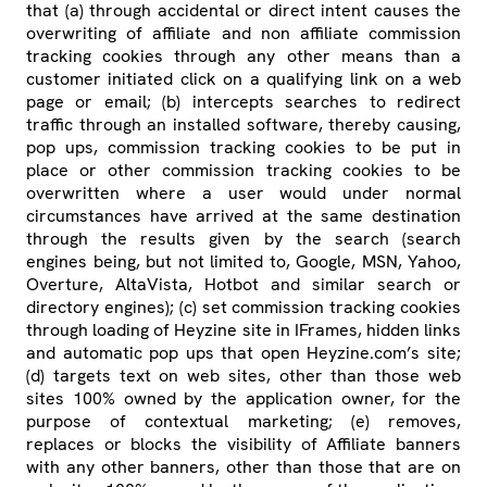
that (a) through accidental or direct intent causes the
overwriting of affiliate and non affiliate commission
tracking cookies through any other means than a
customer initiated click on a qualifying link on a web
page or email; (b) intercepts searches to redirect
traffic through an installed software, thereby causing,
pop ups, commission tracking cookies to be put in
place or other commission tracking cookies to be
overwritten where a user would under normal
circumstances have arrived at the same destination
through the results given by the search (search
engines being, but not limited to, Google, MSN, Yahoo,
Overture, AltaVista, Hotbot and similar search or
directory engines); (c) set commission tracking cookies
through loading of Heyzine site in IFrames, hidden links
and automatic pop ups that open Heyzine.com’s site;
(d) targets text on web sites, other than those web
sites 100% owned by the application owner, for the
purpose of contextual marketing; (e) removes,
replaces or blocks the visibility of Affiliate banners
with any other banners, other than those that are on