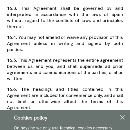
16.3. This Agreement shall be governed by and
interpreted in accordance with the laws of Spain
without regard to the conflicts of laws and principles
thereof.
16.4. You may not amend or waive any provision of this
Agreement unless in writing and signed by both
parties.
16.5. This Agreement represents the entire agreement
between us and you, and shall supersede all prior
agreements and communications of the parties, oral or
written.
16.6. The headings and titles contained in this
Agreement are included for convenience only, and shall
not limit or otherwise affect the terms of this
Agreement.
Cookies policy
16.7. If any provision of this Agreement is held to be
invalid or unenforceable, that provision shall be
On heyzine we only use technical cookies necessary