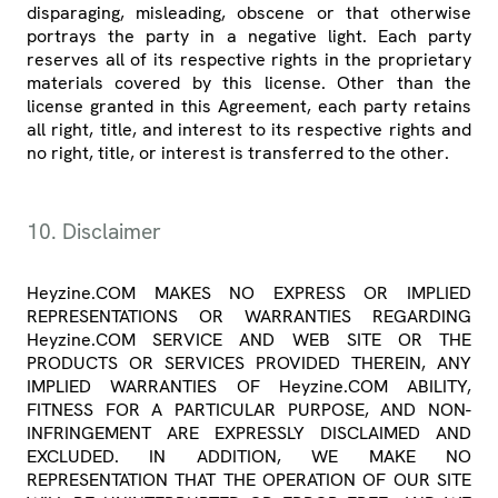
disparaging, misleading, obscene or that otherwise
portrays the party in a negative light. Each party
reserves all of its respective rights in the proprietary
materials covered by this license. Other than the
license granted in this Agreement, each party retains
all right, title, and interest to its respective rights and
no right, title, or interest is transferred to the other.
10. Disclaimer
Heyzine.COM MAKES NO EXPRESS OR IMPLIED
REPRESENTATIONS OR WARRANTIES REGARDING
Heyzine.COM SERVICE AND WEB SITE OR THE
PRODUCTS OR SERVICES PROVIDED THEREIN, ANY
IMPLIED WARRANTIES OF Heyzine.COM ABILITY,
FITNESS FOR A PARTICULAR PURPOSE, AND NON-
INFRINGEMENT ARE EXPRESSLY DISCLAIMED AND
EXCLUDED. IN ADDITION, WE MAKE NO
REPRESENTATION THAT THE OPERATION OF OUR SITE