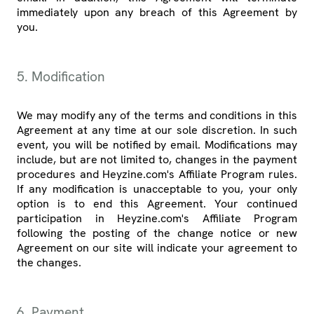
immediately upon any breach of this Agreement by
you.
5. Modification
We may modify any of the terms and conditions in this
Agreement at any time at our sole discretion. In such
event, you will be notified by email. Modifications may
include, but are not limited to, changes in the payment
procedures and Heyzine.com's Affiliate Program rules.
If any modification is unacceptable to you, your only
option is to end this Agreement. Your continued
participation in Heyzine.com's Affiliate Program
following the posting of the change notice or new
Agreement on our site will indicate your agreement to
the changes.
6. Payment