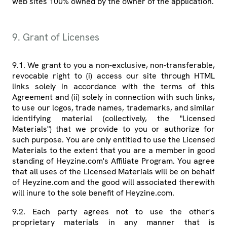
web sites 100% owned by the owner of the application.
9. Grant of Licenses
9.1. We grant to you a non-exclusive, non-transferable,
revocable right to (i) access our site through HTML
links solely in accordance with the terms of this
Agreement and (ii) solely in connection with such links,
to use our logos, trade names, trademarks, and similar
identifying material (collectively, the "Licensed
Materials") that we provide to you or authorize for
such purpose. You are only entitled to use the Licensed
Materials to the extent that you are a member in good
standing of Heyzine.com's Affiliate Program. You agree
that all uses of the Licensed Materials will be on behalf
of Heyzine.com and the good will associated therewith
will inure to the sole benefit of Heyzine.com.
9.2. Each party agrees not to use the other's
proprietary materials in any manner that is