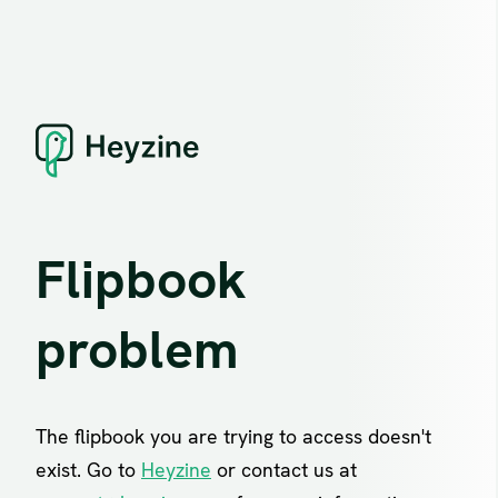
Flipbook
problem
The flipbook you are trying to access doesn't
exist. Go to
Heyzine
or contact us at