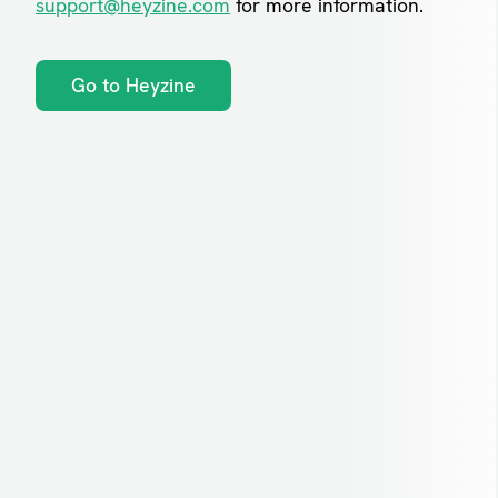
support@heyzine.com
for more information.
Go to Heyzine