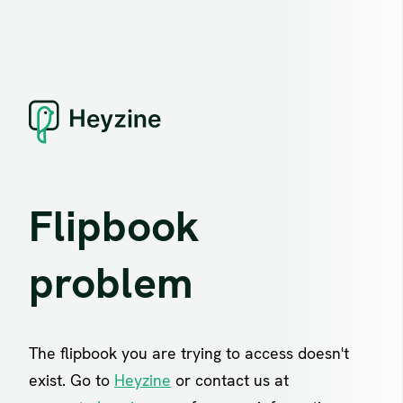
Flipbook
problem
The flipbook you are trying to access doesn't
exist. Go to
Heyzine
or contact us at