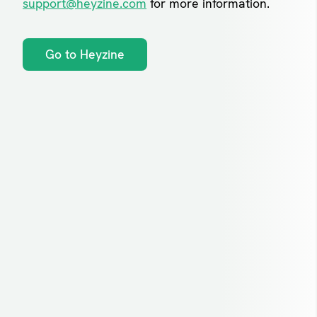
support@heyzine.com
for more information.
Go to Heyzine