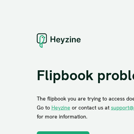
Flipbook prob
The flipbook you are trying to access does
Go to
Heyzine
or contact us at
support@
for more information.