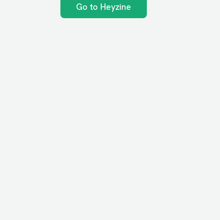
Go to Heyzine