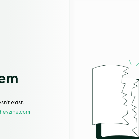
lem
n't exist.
heyzine.com