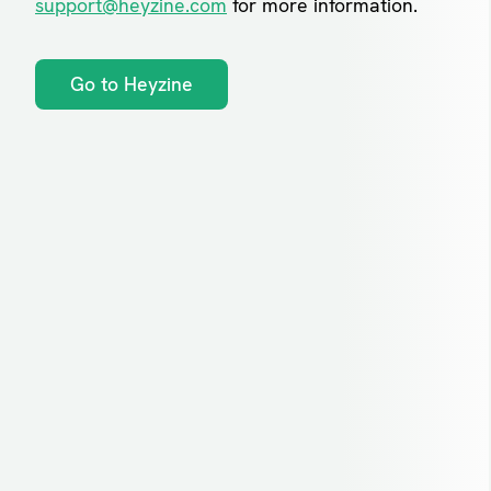
support@heyzine.com
for more information.
Go to Heyzine