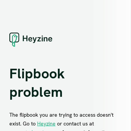
Flipbook
problem
The flipbook you are trying to access doesn't
exist. Go to
Heyzine
or contact us at