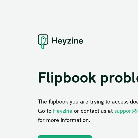
Flipbook prob
The flipbook you are trying to access does
Go to
Heyzine
or contact us at
support@
for more information.