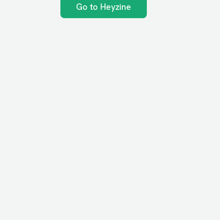
Go to Heyzine