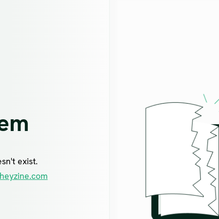
lem
n't exist.
heyzine.com