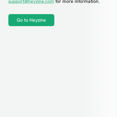
support@heyzine.com
for more information.
Go to Heyzine