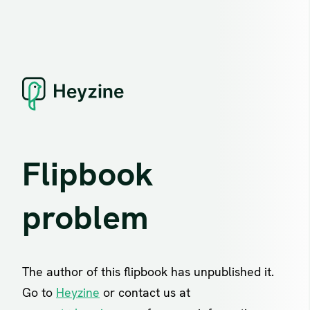
Flipbook
problem
The author of this flipbook has unpublished it.
Go to
Heyzine
or contact us at