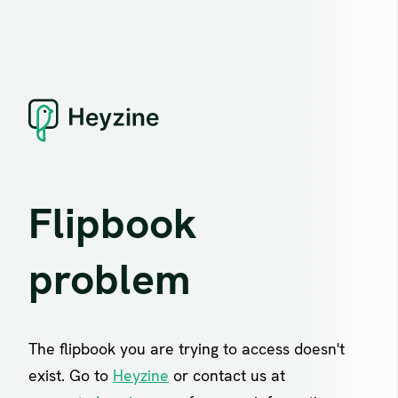
Flipbook
problem
The flipbook you are trying to access doesn't
exist. Go to
Heyzine
or contact us at