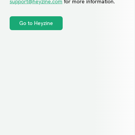
support@heyzine.com
for more information.
Go to Heyzine