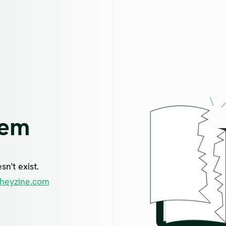
lem
n't exist.
heyzine.com