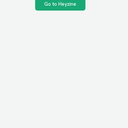
Go to Heyzine