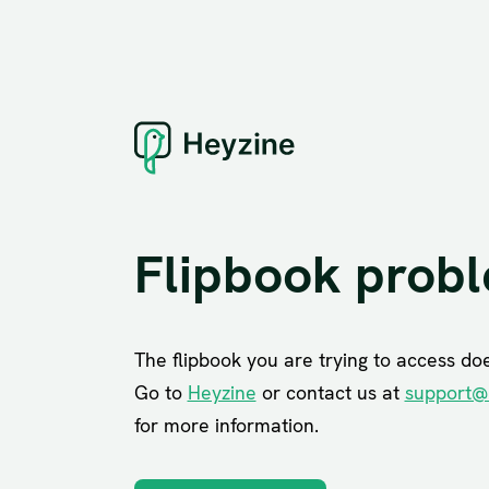
Flipbook prob
The flipbook you are trying to access does
Go to
Heyzine
or contact us at
support@
for more information.