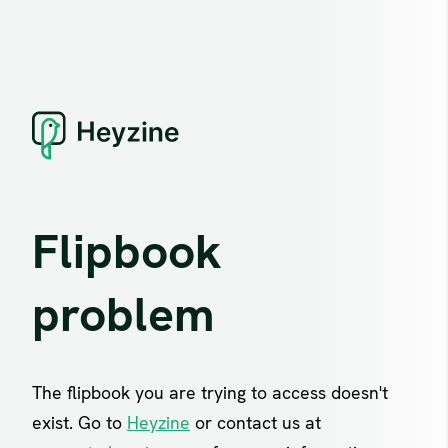
Flipbook
problem
The flipbook you are trying to access doesn't
exist. Go to
Heyzine
or contact us at