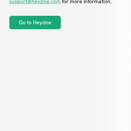
support@heyzine.com
for more information.
Go to Heyzine