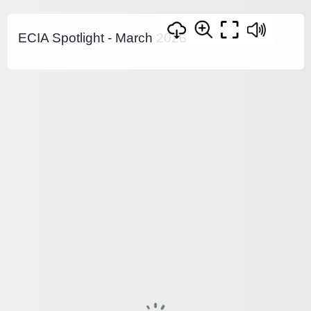
ECIA Spotlight - March 2026