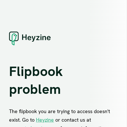
Flipbook
problem
The flipbook you are trying to access doesn't
exist. Go to
Heyzine
or contact us at