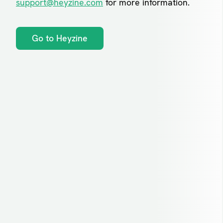
support@heyzine.com
for more information.
Go to Heyzine