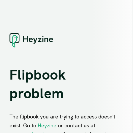
Flipbook
problem
The flipbook you are trying to access doesn't
exist. Go to
Heyzine
or contact us at