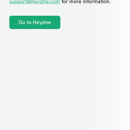
support@heyzine.com
for more information.
Go to Heyzine