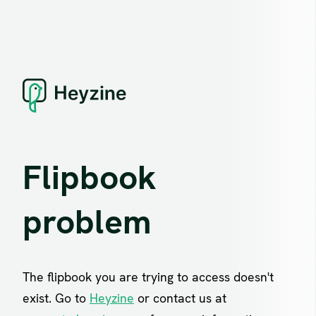
Flipbook
problem
The flipbook you are trying to access doesn't
exist. Go to
Heyzine
or contact us at