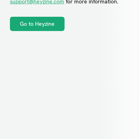
support@heyzine.com
for more information.
Go to Heyzine