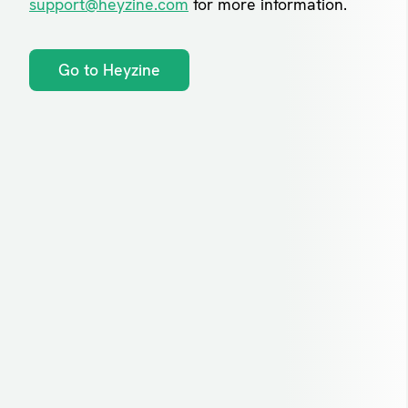
support@heyzine.com
for more information.
Go to Heyzine