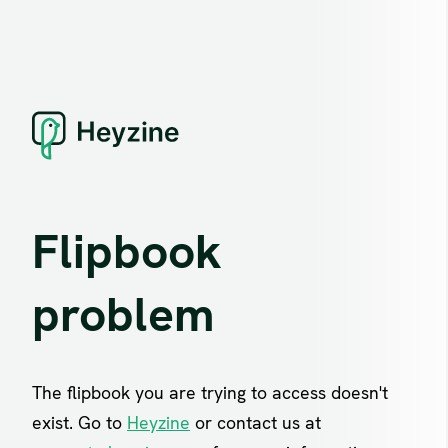
Flipbook
problem
The flipbook you are trying to access doesn't
exist. Go to
Heyzine
or contact us at