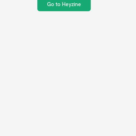
Go to Heyzine