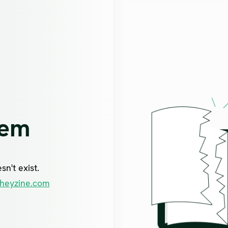
lem
n't exist.
heyzine.com