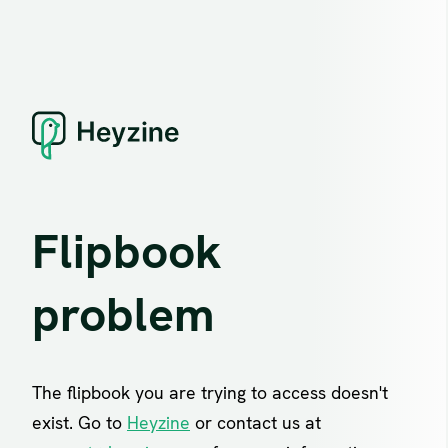
Flipbook
problem
The flipbook you are trying to access doesn't
exist. Go to
Heyzine
or contact us at