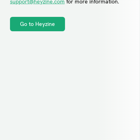
support@heyzine.com
for more information.
Go to Heyzine