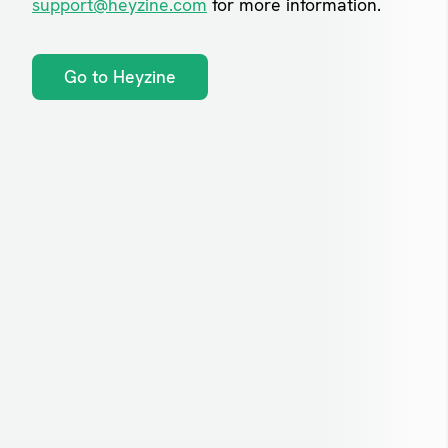
support@heyzine.com
for more information.
Go to Heyzine