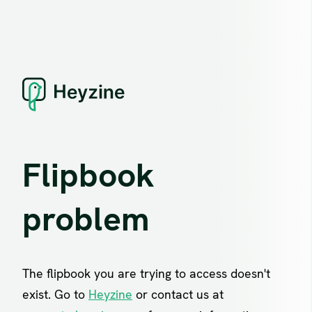
Flipbook
problem
The flipbook you are trying to access doesn't
exist. Go to
Heyzine
or contact us at