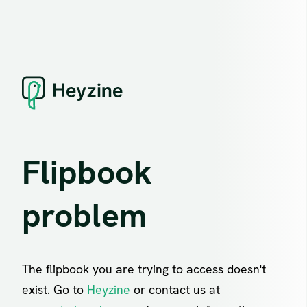
Flipbook
problem
The flipbook you are trying to access doesn't
exist. Go to
Heyzine
or contact us at