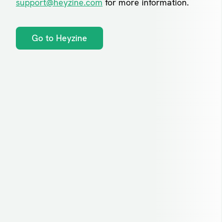
support@heyzine.com
for more information.
Go to Heyzine