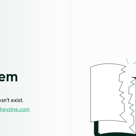
lem
n't exist.
heyzine.com