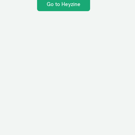
Go to Heyzine