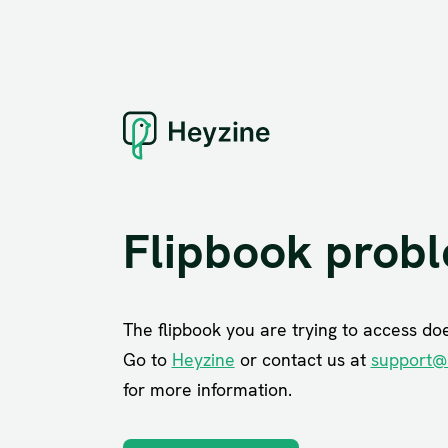
Flipbook prob
The flipbook you are trying to access does
Go to
Heyzine
or contact us at
support@
for more information.