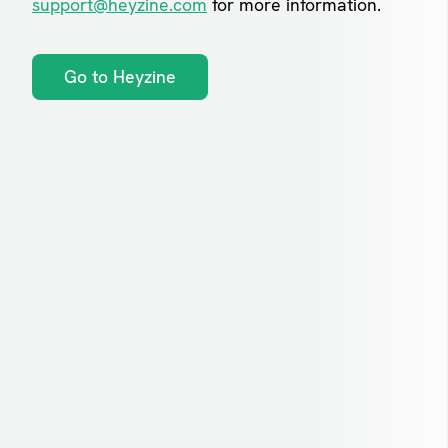
support@heyzine.com
for more information.
Go to Heyzine