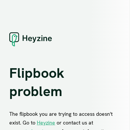
Flipbook
problem
The flipbook you are trying to access doesn't
exist. Go to
Heyzine
or contact us at