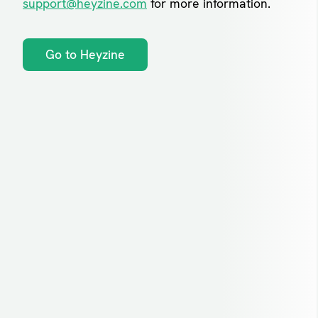
support@heyzine.com
for more information.
Go to Heyzine