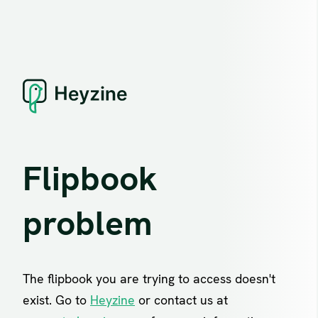
Flipbook
problem
The flipbook you are trying to access doesn't
exist. Go to
Heyzine
or contact us at