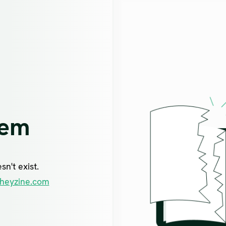
lem
n't exist.
heyzine.com