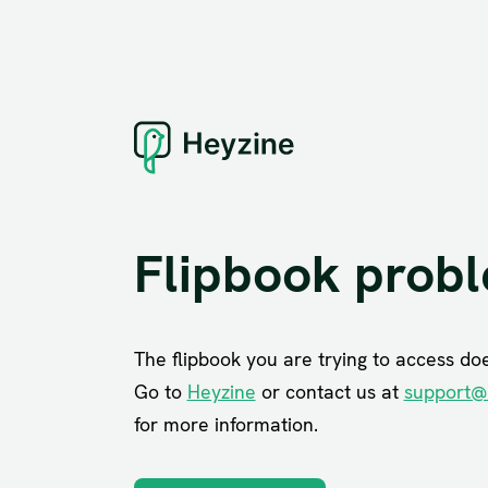
Flipbook prob
The flipbook you are trying to access does
Go to
Heyzine
or contact us at
support@
for more information.