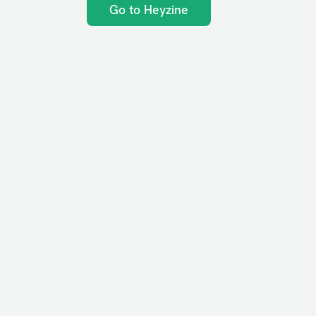
Go to Heyzine