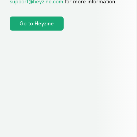
support@heyzine.com
for more information.
Go to Heyzine