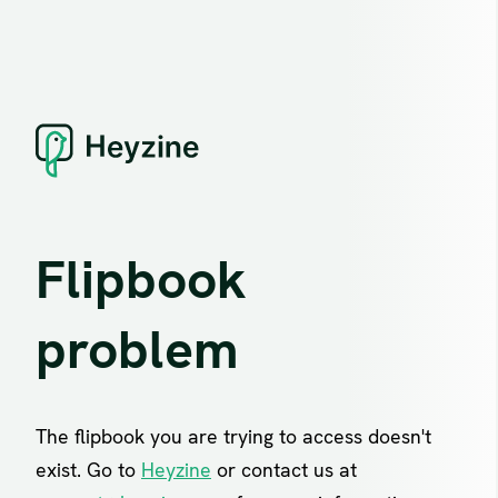
Flipbook
problem
The flipbook you are trying to access doesn't
exist. Go to
Heyzine
or contact us at