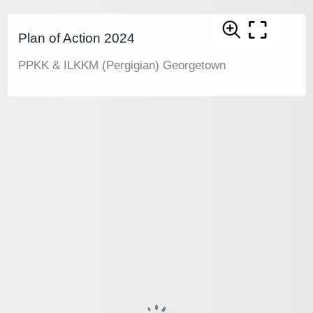
Plan of Action 2024
PPKK & ILKKM (Pergigian) Georgetown