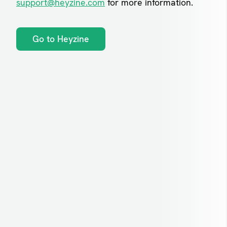
support@heyzine.com
for more information.
Go to Heyzine