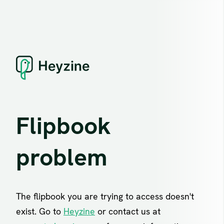
Flipbook
problem
The flipbook you are trying to access doesn't
exist. Go to
Heyzine
or contact us at