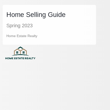
Home Selling Guide
Spring 2023
Home Estate Realty