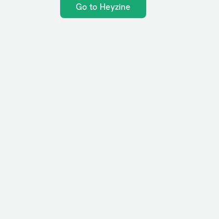
Go to Heyzine