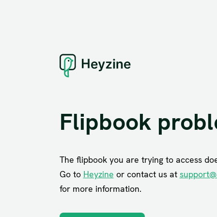
Flipbook prob
The flipbook you are trying to access does
Go to
Heyzine
or contact us at
support@
for more information.