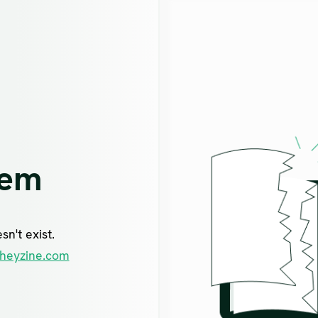
lem
n't exist.
heyzine.com