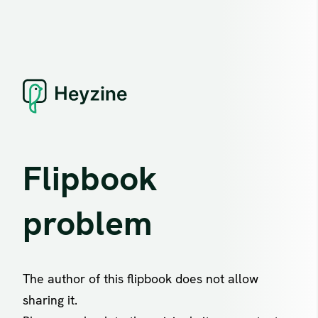
Flipbook
problem
The author of this flipbook does not allow
sharing it.