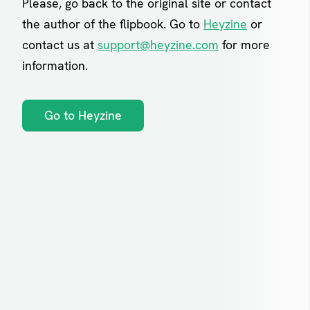
Please, go back to the original site or contact
the author of the flipbook. Go to
Heyzine
or
contact us at
support@heyzine.com
for more
information.
Go to Heyzine