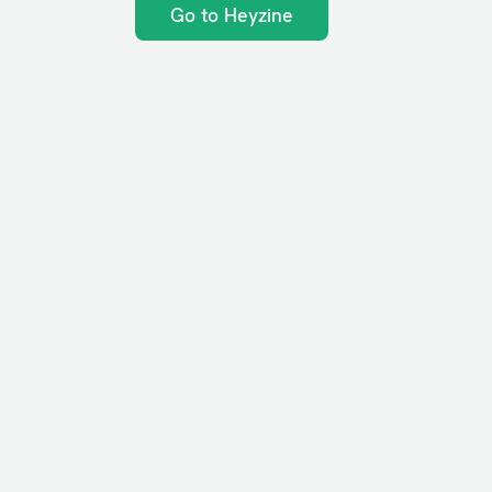
Go to Heyzine