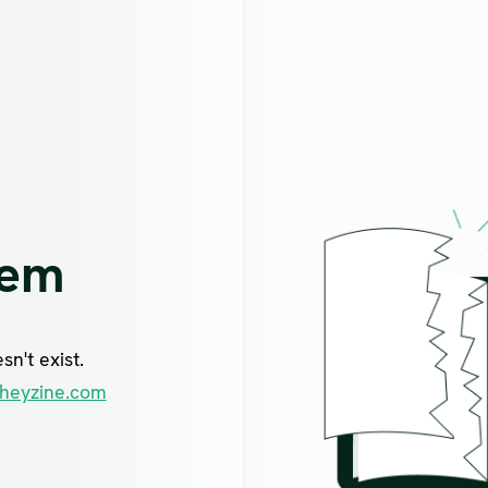
lem
n't exist.
heyzine.com