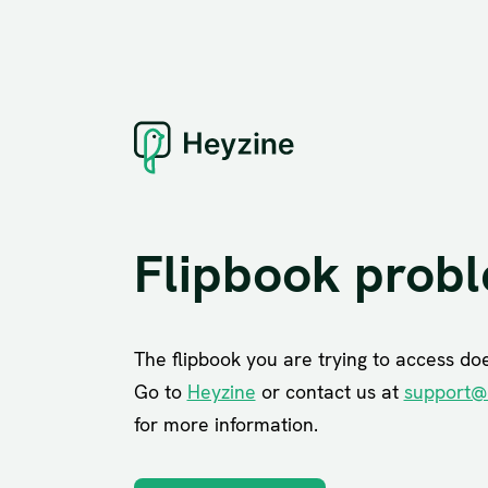
Flipbook prob
The flipbook you are trying to access does
Go to
Heyzine
or contact us at
support@
for more information.