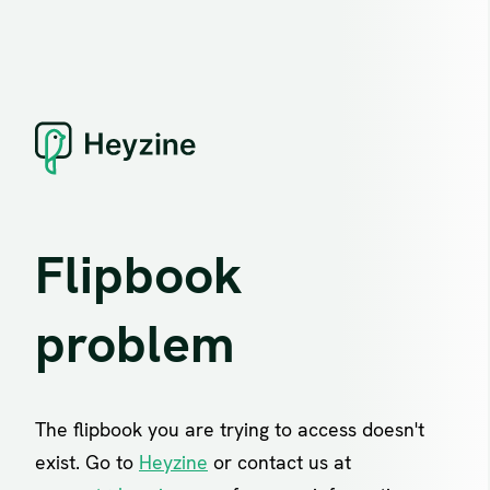
Flipbook
problem
The flipbook you are trying to access doesn't
exist. Go to
Heyzine
or contact us at