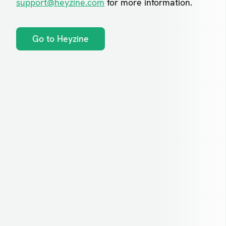
support@heyzine.com
for more information.
Go to Heyzine