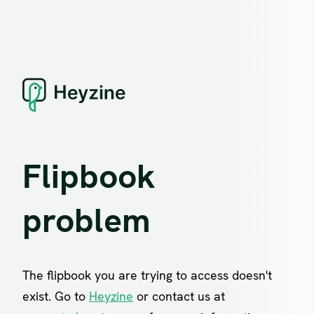
Flipbook
problem
The flipbook you are trying to access doesn't
exist. Go to
Heyzine
or contact us at