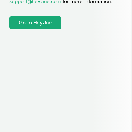
support@heyzine.com
for more information.
Go to Heyzine