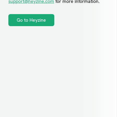
support@heyzine.com
for more information.
Go to Heyzine