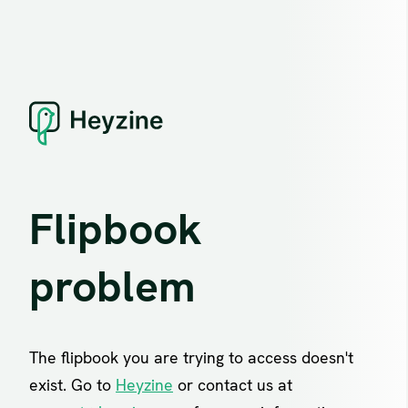
Flipbook
problem
The flipbook you are trying to access doesn't
exist. Go to
Heyzine
or contact us at