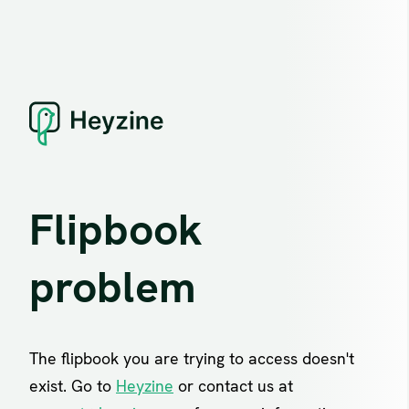
Flipbook
problem
The flipbook you are trying to access doesn't
exist. Go to
Heyzine
or contact us at