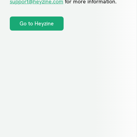
support@heyzine.com
for more information.
Go to Heyzine