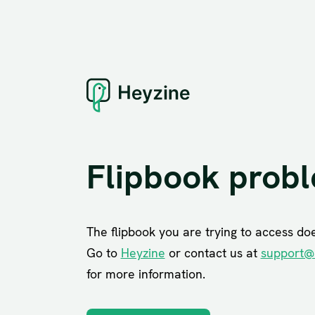
Flipbook prob
The flipbook you are trying to access does
Go to
Heyzine
or contact us at
support@
for more information.