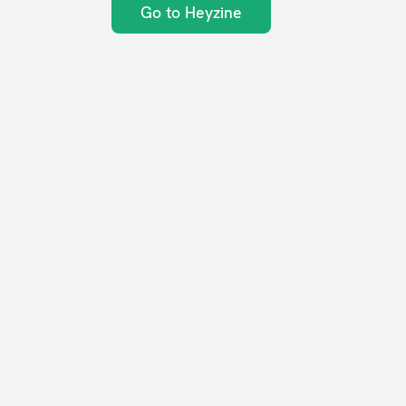
Go to Heyzine