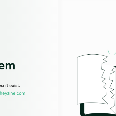
lem
n't exist.
heyzine.com