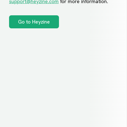
support@heyzine.com
for more information.
Go to Heyzine