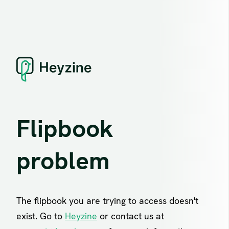
Flipbook
problem
The flipbook you are trying to access doesn't
exist. Go to
Heyzine
or contact us at