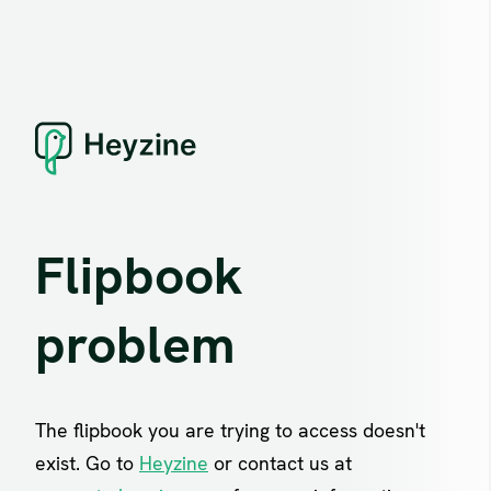
Flipbook
problem
The flipbook you are trying to access doesn't
exist. Go to
Heyzine
or contact us at