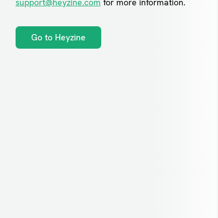
support@heyzine.com
for more information.
Go to Heyzine