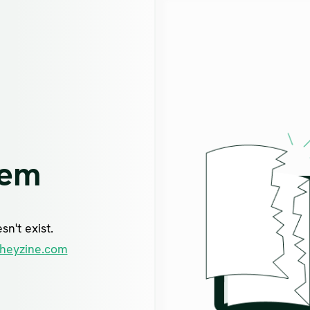
lem
n't exist.
heyzine.com