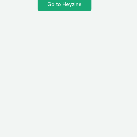
Go to Heyzine