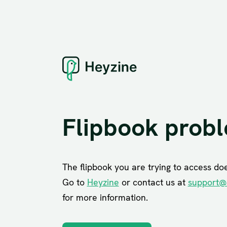
Flipbook prob
The flipbook you are trying to access does
Go to
Heyzine
or contact us at
support@
for more information.