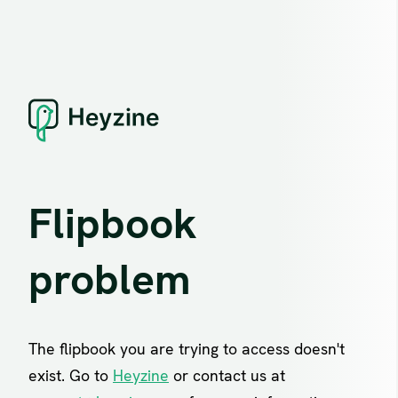
Flipbook
problem
The flipbook you are trying to access doesn't
exist. Go to
Heyzine
or contact us at