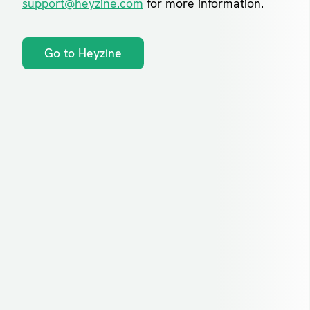
support@heyzine.com
for more information.
Go to Heyzine