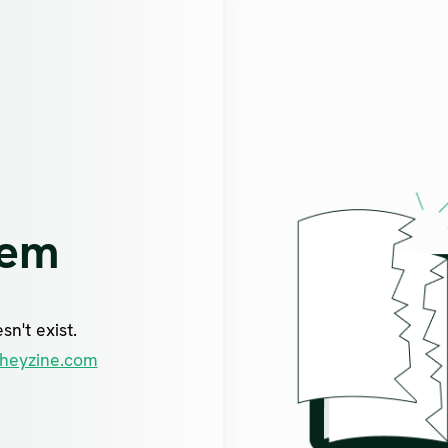
lem
n't exist.
heyzine.com