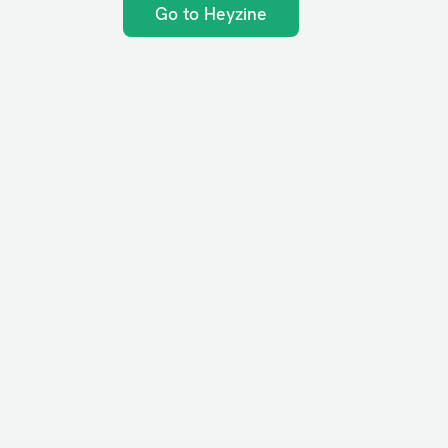
Go to Heyzine