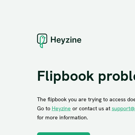
Flipbook prob
The flipbook you are trying to access does
Go to
Heyzine
or contact us at
support@
for more information.