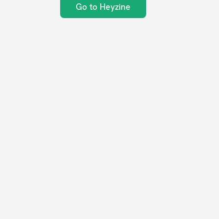
Go to Heyzine