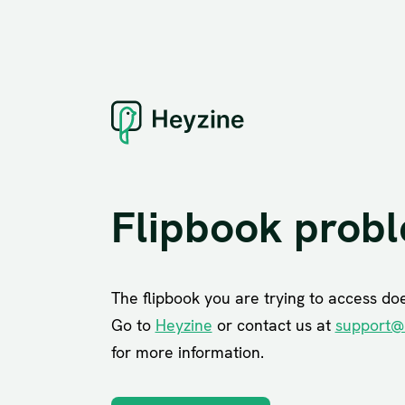
Flipbook prob
The flipbook you are trying to access does
Go to
Heyzine
or contact us at
support@
for more information.