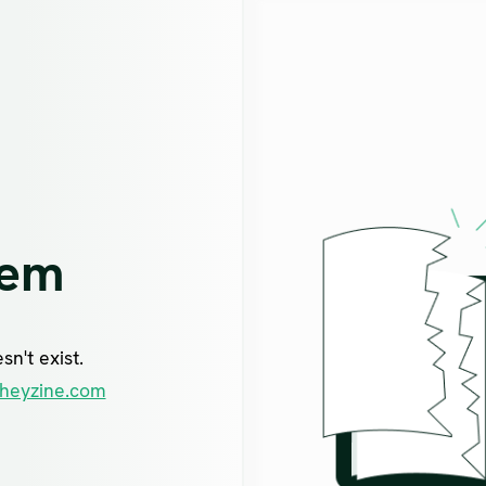
lem
n't exist.
heyzine.com