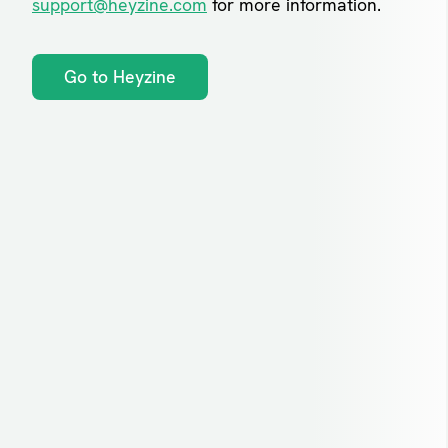
support@heyzine.com
for more information.
Go to Heyzine