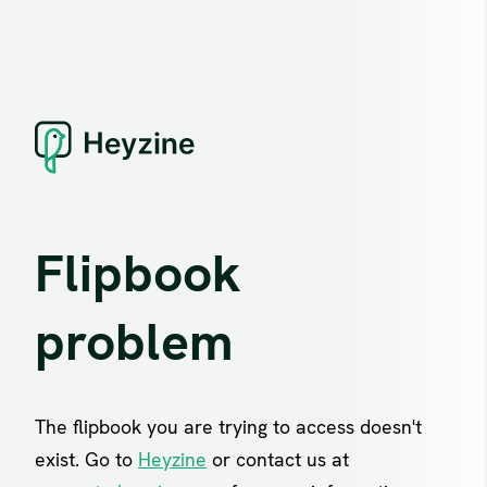
Flipbook
problem
The flipbook you are trying to access doesn't
exist. Go to
Heyzine
or contact us at