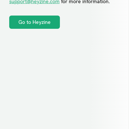
support@heyzine.com
for more information.
Go to Heyzine