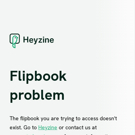
Flipbook
problem
The flipbook you are trying to access doesn't
exist. Go to
Heyzine
or contact us at