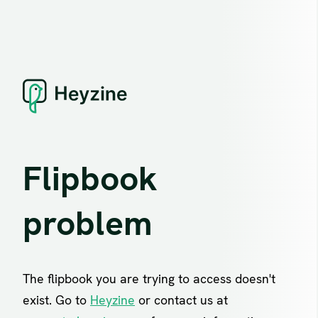
Flipbook
problem
The flipbook you are trying to access doesn't
exist. Go to
Heyzine
or contact us at