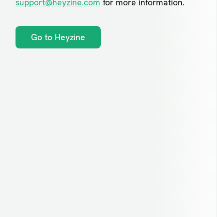
support@heyzine.com
for more information.
Go to Heyzine