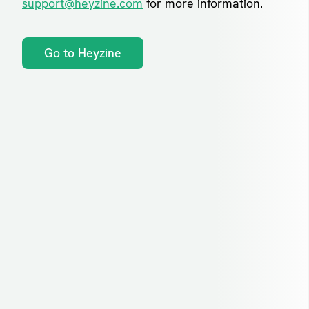
support@heyzine.com
for more information.
Go to Heyzine