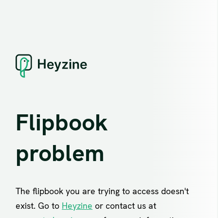
Flipbook
problem
The flipbook you are trying to access doesn't
exist. Go to
Heyzine
or contact us at