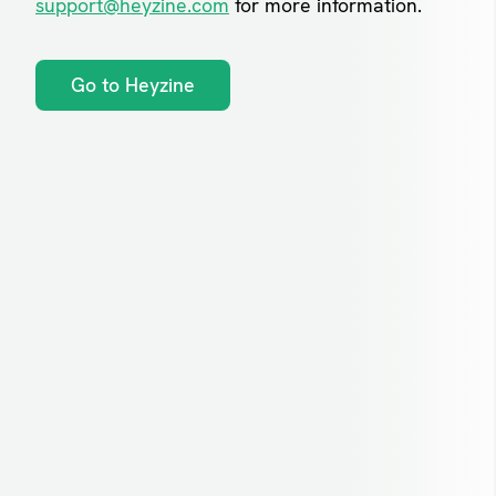
support@heyzine.com
for more information.
Go to Heyzine