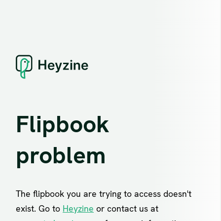
Flipbook
problem
The flipbook you are trying to access doesn't
exist. Go to
Heyzine
or contact us at