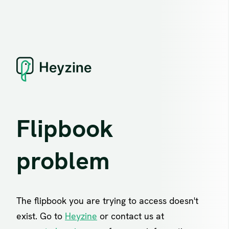
Flipbook
problem
The flipbook you are trying to access doesn't
exist. Go to
Heyzine
or contact us at