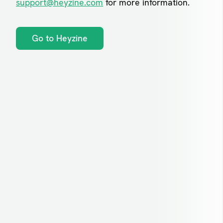
support@heyzine.com
for more information.
Go to Heyzine